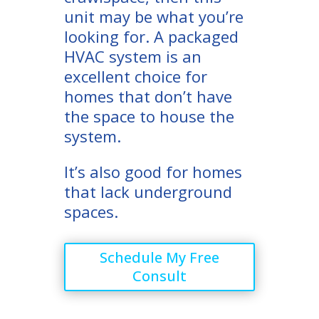
unit may be what you’re
looking for. A packaged
HVAC system is an
excellent choice for
homes that don’t have
the space to house the
system.
It’s also good for homes
that lack underground
spaces.
Schedule My Free
Consult