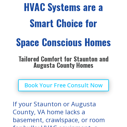
HVAC Systems are a
Smart Choice for
Space Conscious Homes
Tailored Comfort for Staunton and
Augusta County Homes
Book Your Free Consult Now
If your Staunton or Augusta
County, VA home lacks a
basement, crawlspace, or room