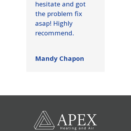
hesitate and got
the problem fix
asap! Highly
recommend.
Mandy Chapon