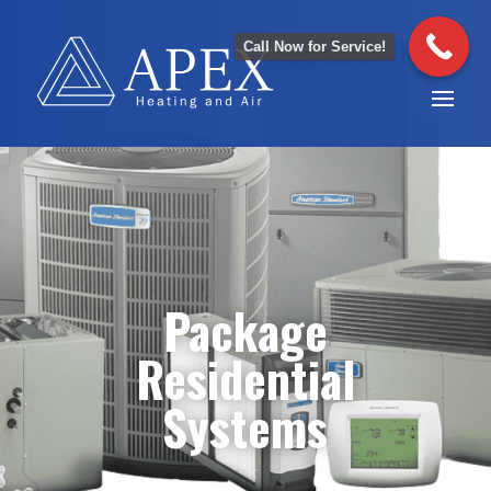
Call Now for Service!
Package
Residential
Systems