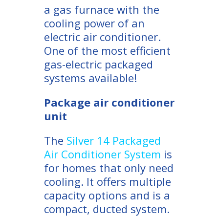
a gas furnace with the
cooling power of an
electric air conditioner.
One of the most efficient
gas-electric packaged
systems available!
Package air conditioner
unit
The
Silver 14 Packaged
Air Conditioner System
is
for homes that only need
cooling. It offers multiple
capacity options and is a
compact, ducted system.