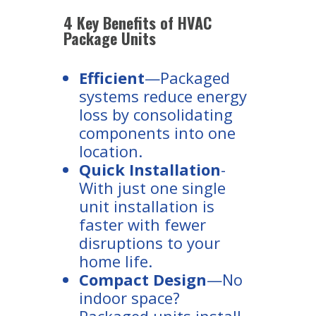
4 Key Benefits of HVAC
Package Units
Efficient
—Packaged
systems reduce energy
loss by consolidating
components into one
location.
Quick Installation
-
With just one single
unit installation is
faster with fewer
disruptions to your
home life.
Compact Design
—No
indoor space?
Packaged units install