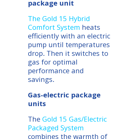
package unit
The Gold 15 Hybrid
Comfort System
heats
efficiently with an electric
pump until temperatures
drop. Then it switches to
gas for optimal
performance and
savings.
Gas-electric package
units
The
Gold 15 Gas/Electric
Packaged System
combines the warmth of