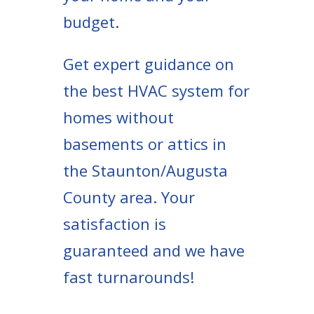
budget.
Get expert guidance on
the best HVAC system for
homes without
basements or attics in
the Staunton/Augusta
County area. Your
satisfaction is
guaranteed and we have
fast turnarounds!