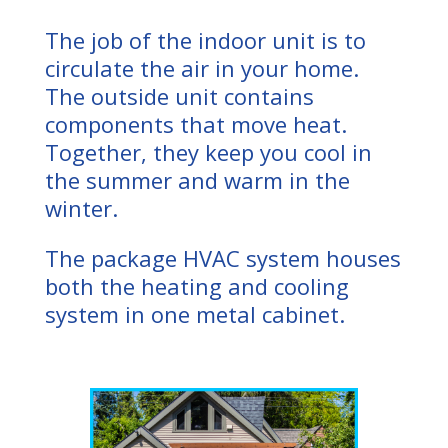
The job of the indoor unit is to
circulate the air in your home.
The outside unit contains
components that move heat.
Together, they keep you cool in
the summer and warm in the
winter.
The package HVAC system houses
both the heating and cooling
system in one metal cabinet.