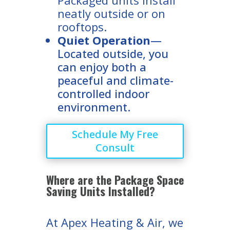
neatly outside or on
rooftops.
Quiet Operation
—
Located outside, you
can enjoy both a
peaceful and climate-
controlled indoor
environment.
Schedule My Free
Consult
Where are the Package Space
Saving Units Installed?
At Apex Heating & Air, we