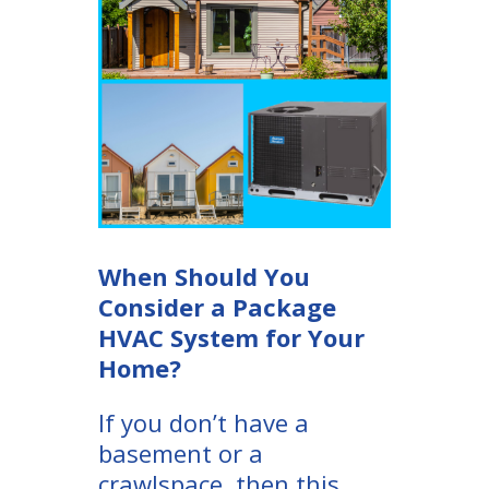
When Should You
Consider a Package
HVAC System for Your
Home?
If you don’t have a
basement or a
crawlspace, then this