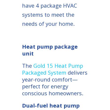
have 4 package HVAC
systems to meet the
needs of your home.
Heat pump package
unit
The
Gold 15 Heat Pump
Packaged System
delivers
year-round comfort—
perfect for energy
conscious homeowners.
Dual-fuel heat pump