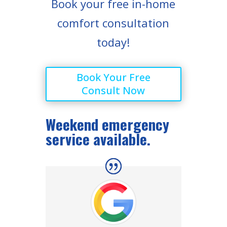
Book your free in-home
comfort consultation
today!
Book Your Free
Consult Now
Weekend emergency
service available.