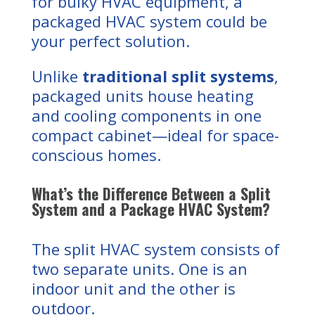
for bulky HVAC equipment, a
packaged HVAC system could be
your perfect solution.
Unlike
traditional split systems
,
packaged units house heating
and cooling components in one
compact cabinet—ideal for space-
conscious homes.
What’s the Difference Between a Split
System and a Package HVAC System?
The split HVAC system consists of
two separate units. One is an
indoor unit and the other is
outdoor.