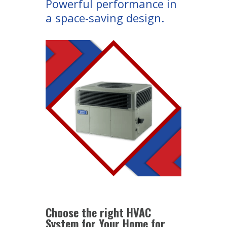
Powerful performance in
a space-saving design.
Choose the right HVAC
System for Your Home for