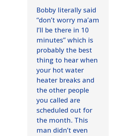
Bobby literally said
“don’t worry ma’am
I’ll be there in 10
minutes” which is
probably the best
thing to hear when
your hot water
heater breaks and
the other people
you called are
scheduled out for
the month. This
man didn’t even