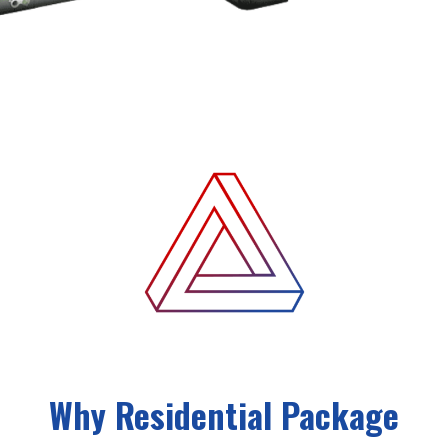
Why Residential Package