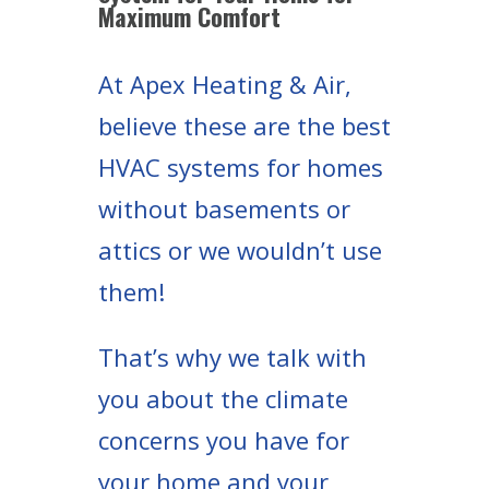
Maximum Comfort
At Apex Heating & Air,
believe these are the best
HVAC systems for homes
without basements or
attics or we wouldn’t use
them!
That’s why we talk with
you about the climate
concerns you have for
your home and your