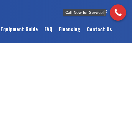
Call Now for Service!
Equipment Guide
FAQ
Financing
Contact Us