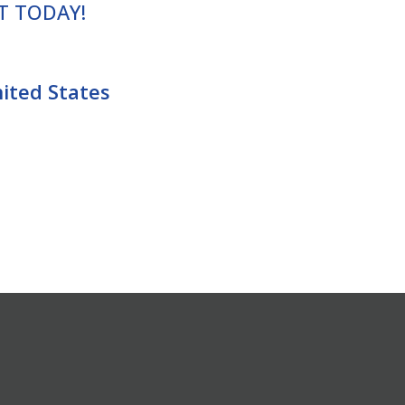
T TODAY!
nited States