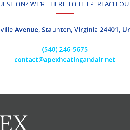
UESTION? WE’RE HERE TO HELP. REACH OU
ille Avenue, Staunton, Virginia 24401, U
(540) 246-5675
contact@apexheatingandair.net