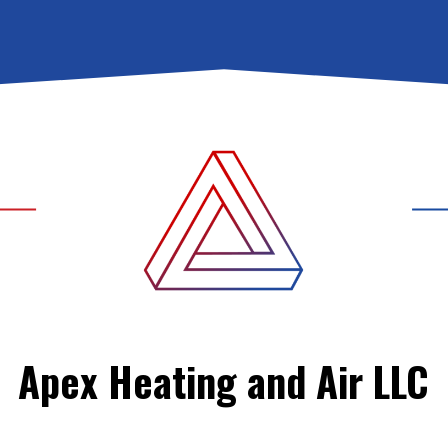
Apex Heating and Air LLC