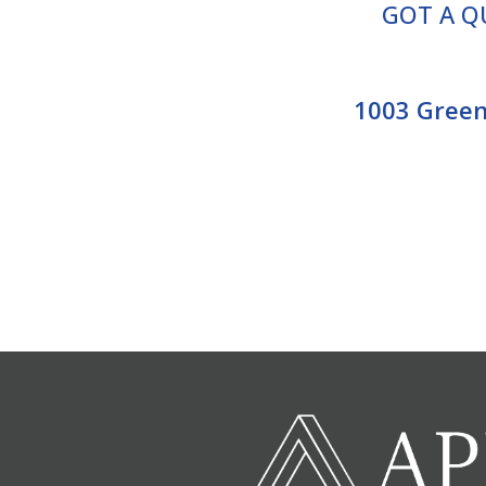
GOT A Q
1003 Greenv