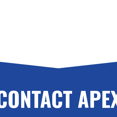
CONTACT APE