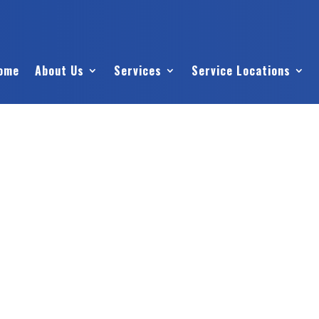
ome
About Us
Services
Service Locations