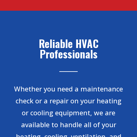
Reliable HVAC
Professionals
Whether you need a maintenance
check or a repair on your heating
or cooling equipment, we are
available to handle all of your
heating, cooling, ventilation, and