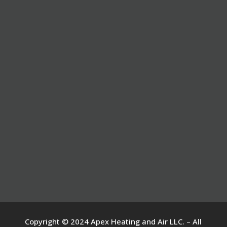
Copyright © 2024 Apex Heating and Air LLC. – All