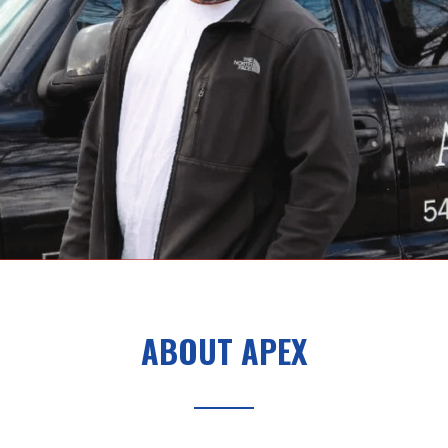
ABOUT APEX