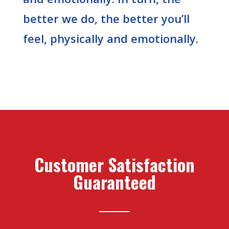
better we do, the better you’ll
feel, physically and emotionally.
Customer Satisfaction
Guaranteed