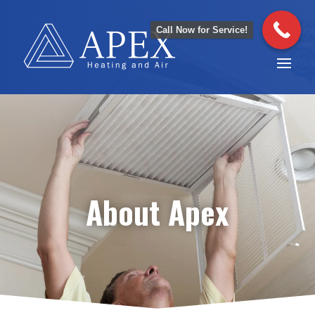
Call Now for Service!
About Apex