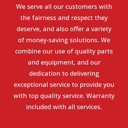
We serve all our customers with
the fairness and respect they
deserve, and also offer a variety
of money-saving solutions. We
combine our use of quality parts
and equipment, and our
dedication to delivering
exceptional service to provide you
with top quality service. Warranty
included with all services.