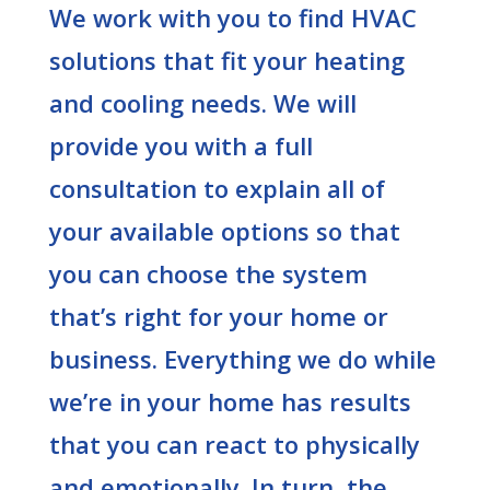
We work with you to find HVAC
solutions that fit your heating
and cooling needs. We will
provide you with a full
consultation to explain all of
your available options so that
you can choose the system
that’s right for your home or
business. Everything we do while
we’re in your home has results
that you can react to physically
and emotionally. In turn, the