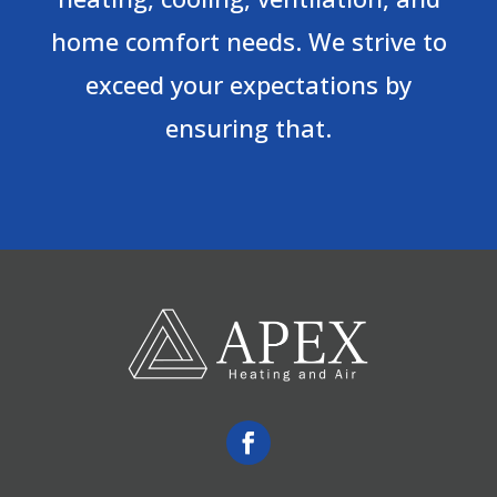
home comfort needs. We strive to
exceed your expectations by
ensuring that.